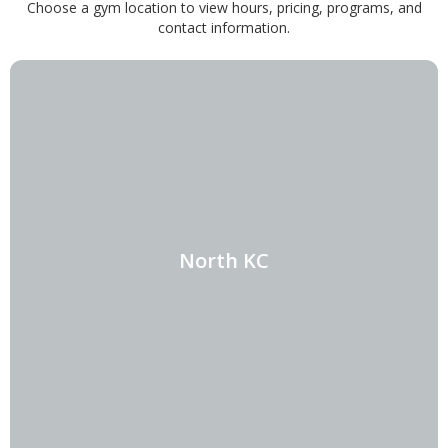
Choose a gym location to view hours, pricing, programs, and
contact information.
North KC