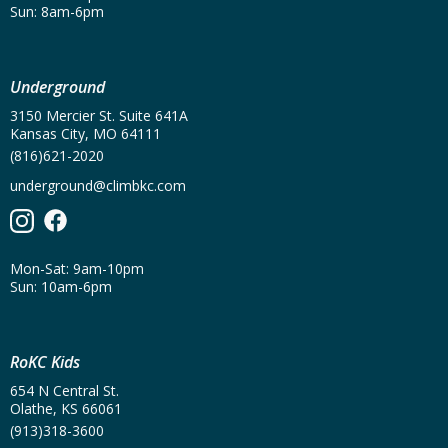
Sun: 8am-6pm
Underground
3150 Mercier St. Suite 641A
Kansas City, MO 64111
(816)621-2020
underground@climbkc.com
Mon-Sat: 9am-10pm
Sun: 10am-6pm
RoKC Kids
654 N Central St.
Olathe, KS 66061
(913)318-3600