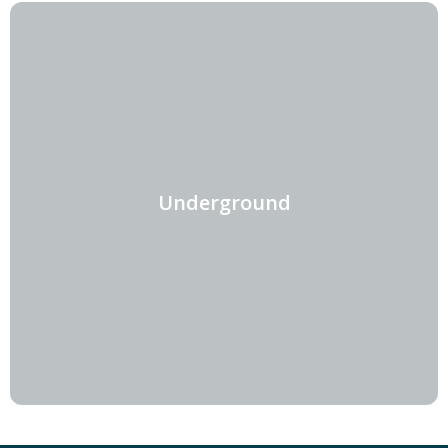
Underground