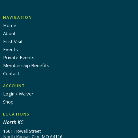
NAVIGATION
Home
About
First Visit
Events
Private Events
Membership Benefits
Contact
ACCOUNT
Login / Waiver
Shop
LOCATIONS
North KC
1501 Howell Street
North Kansas City, MO 64116