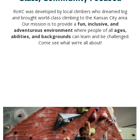
RoKC was developed by local climbers who dreamed big
and brought world-class climbing to the Kansas City area.
Our mission is to provide a
fun, inclusive, and
adventurous environment
where people of all
ages,
abilities, and backgrounds
can learn and be challenged.
Come see what we’re all about!