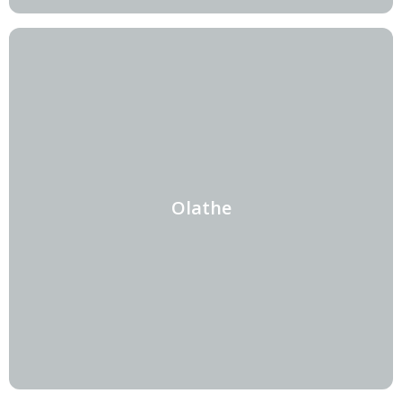
Olathe