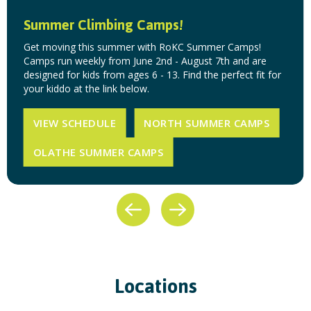
Summer Climbing Camps!
Get moving this summer with RoKC Summer Camps!
Camps run weekly from June 2nd - August 7th and are
designed for kids from ages 6 - 13. Find the perfect fit for
your kiddo at the link below.
VIEW SCHEDULE
NORTH SUMMER CAMPS
OLATHE SUMMER CAMPS
Locations