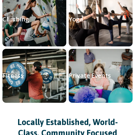
Climbing
Yoga
Fitness
Private Events
Locally Established, World-
Class, Community Focused