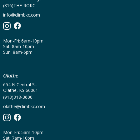
(816)THE-ROKC
info@climbkc.com
Mon-Fri: 6am-10pm
Sat: 8am-10pm
Sun: 8am-6pm
Olathe
654 N Central St.
Olathe, KS 66061
(913)318-3600
olathe@climbkc.com
Mon-Fri: 5am-10pm
Sat: 7am-10pm