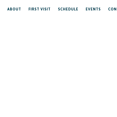
ABOUT
FIRST VISIT
SCHEDULE
EVENTS
CON