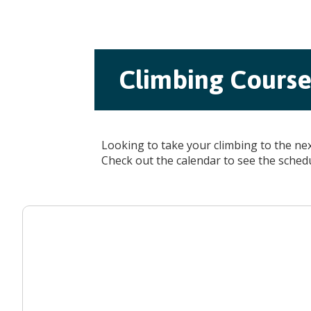
Climbing Courses
Looking to take your climbing to the ne
Check out the calendar to see the sched