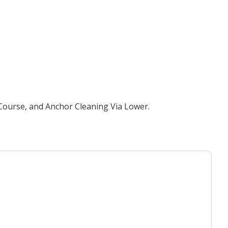
 Course, and Anchor Cleaning Via Lower.