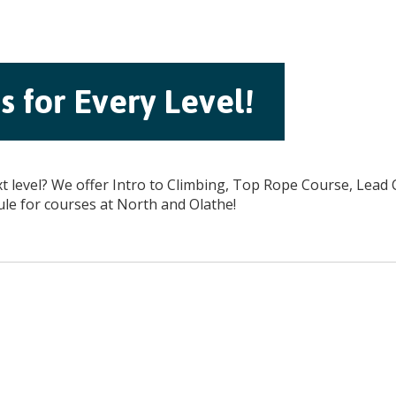
 for Every Level!
xt level? We offer Intro to Climbing, Top Rope Course, Lead
ule for courses at North and Olathe!