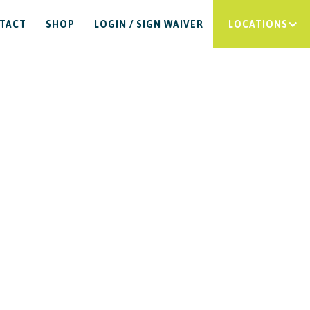
TACT
SHOP
LOGIN / SIGN WAIVER
LOCATIONS