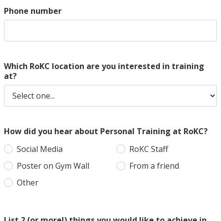
Phone number
Which RoKC location are you interested in training
at?
How did you hear about Personal Training at RoKC?
Social Media
RoKC Staff
Poster on Gym Wall
From a friend
Other
List 2 (or more!) things you would like to achieve in