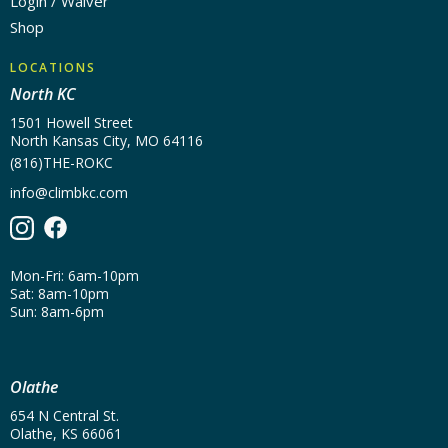
Login / Waiver
Shop
LOCATIONS
North KC
1501 Howell Street
North Kansas City, MO 64116
(816)THE-ROKC
info@climbkc.com
Mon-Fri: 6am-10pm
Sat: 8am-10pm
Sun: 8am-6pm
Olathe
654 N Central St.
Olathe, KS 66061