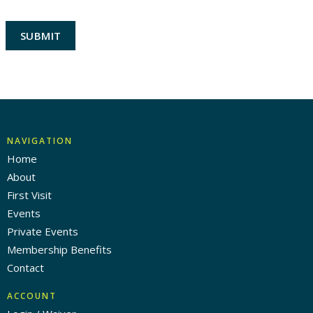
NAVIGATION
Home
About
First Visit
Events
Private Events
Membership Benefits
Contact
ACCOUNT