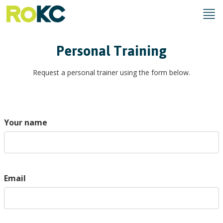
Personal Training
Request a personal trainer using the form below.
Your name
Email