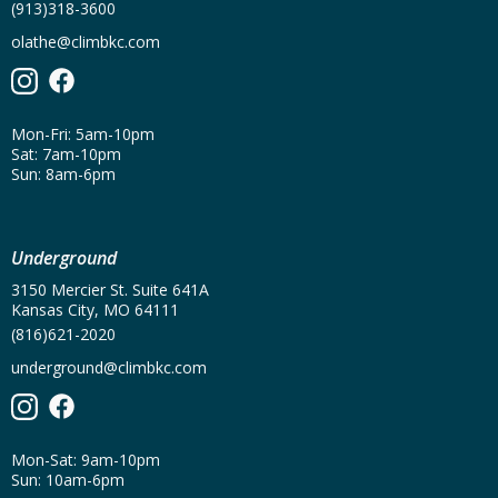
(913)318-3600
olathe@climbkc.com
Mon-Fri: 5am-10pm
Sat: 7am-10pm
Sun: 8am-6pm
Underground
3150 Mercier St. Suite 641A
Kansas City, MO 64111
(816)621-2020
underground@climbkc.com
Mon-Sat: 9am-10pm
Sun: 10am-6pm