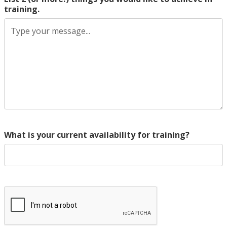
training.
What is your current availability for training?