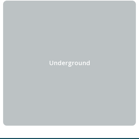
Underground