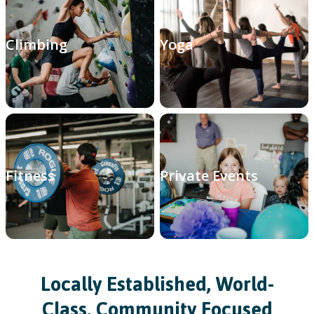
Climbing
Yoga
Fitness
Private Events
Locally Established, World-
Class, Community Focused