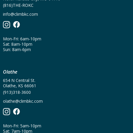
(816)THE-ROKC
info@climbkc.com
Mon-Fri: 6am-10pm
Sat: 8am-10pm
Sun: 8am-6pm
Olathe
654 N Central St.
Olathe, KS 66061
(913)318-3600
olathe@climbkc.com
Mon-Fri: 5am-10pm
Sat: 7am-10pm