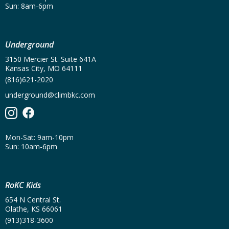
Sun: 8am-6pm
Underground
3150 Mercier St. Suite 641A
Kansas City, MO 64111
(816)621-2020
underground@climbkc.com
Mon-Sat: 9am-10pm
Sun: 10am-6pm
RoKC Kids
654 N Central St.
Olathe, KS 66061
(913)318-3600