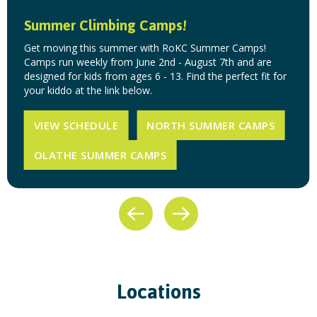
Summer Climbing Camps!
Get moving this summer with RoKC Summer Camps!
Camps run weekly from June 2nd - August 7th and are
designed for kids from ages 6 - 13. Find the perfect fit for
your kiddo at the link below.
VIEW SCHEDULE
NORTH SUMMER CAMPS
OLATHE SUMMER CAMPS
Locations