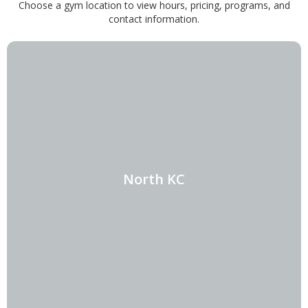
Choose a gym location to view hours, pricing, programs, and
contact information.
North KC