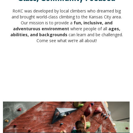
RoKC was developed by local climbers who dreamed big
and brought world-class climbing to the Kansas City area.
Our mission is to provide a
fun, inclusive, and
adventurous environment
where people of all
ages,
abilities, and backgrounds
can learn and be challenged.
Come see what we’re all about!