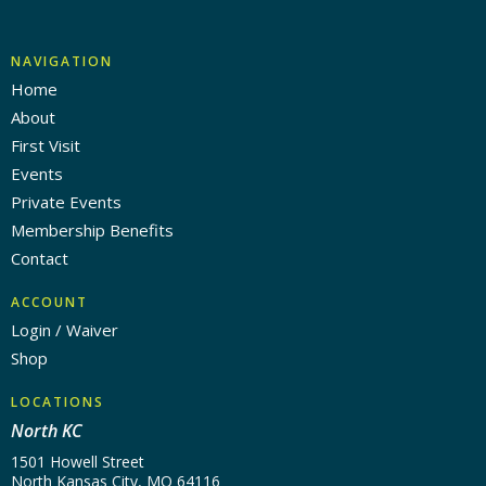
NAVIGATION
Home
About
First Visit
Events
Private Events
Membership Benefits
Contact
ACCOUNT
Login / Waiver
Shop
LOCATIONS
North KC
1501 Howell Street
North Kansas City, MO 64116