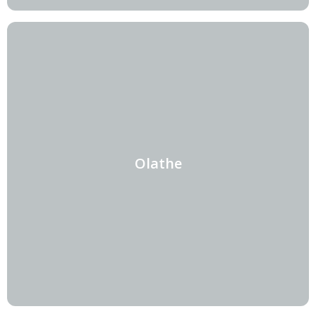
Olathe