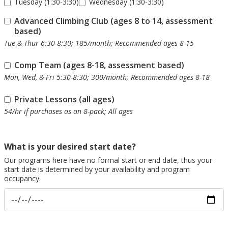
Tuesday (1:30-3:30)
Wednesday (1:30-3:30)
Advanced Climbing Club (ages 8 to 14, assessment
based)
Tue & Thur 6:30-8:30; 185/month; Recommended ages 8-15
Comp Team (ages 8-18, assessment based)
Mon, Wed, & Fri 5:30-8:30; 300/month; Recommended ages 8-18
Private Lessons (all ages)
54/hr if purchases as an 8-pack; All ages
What is your desired start date?
Our programs here have no formal start or end date, thus your
start date is determined by your availability and program
occupancy.