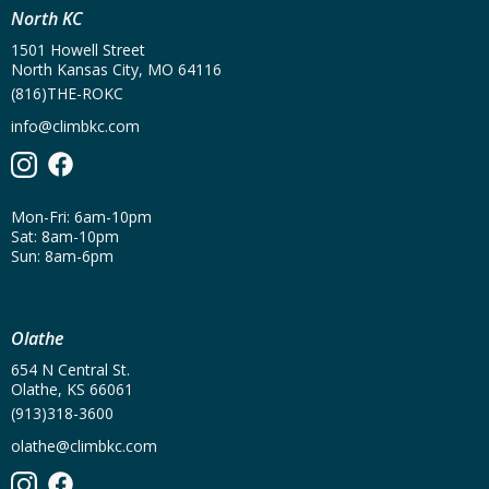
North KC
1501 Howell Street
North Kansas City, MO 64116
(816)THE-ROKC
info@climbkc.com
Mon-Fri: 6am-10pm
Sat: 8am-10pm
Sun: 8am-6pm
Olathe
654 N Central St.
Olathe, KS 66061
(913)318-3600
olathe@climbkc.com