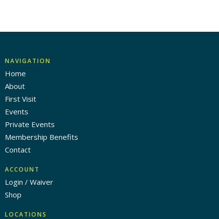
NAVIGATION
Home
About
First Visit
Events
Private Events
Membership Benefits
Contact
ACCOUNT
Login / Waiver
Shop
LOCATIONS