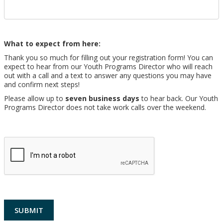
What to expect from here:
Thank you so much for filling out your registration form! You can
expect to hear from our Youth Programs Director who will reach
out with a call and a text to answer any questions you may have
and confirm next steps!
Please allow up to
seven business days
to hear back. Our Youth
Programs Director does not take work calls over the weekend.