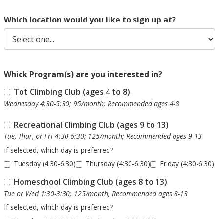
Which location would you like to sign up at?
Whick Program(s) are you interested in?
Tot Climbing Club (ages 4 to 8)
Wednesday 4:30-5:30; 95/month; Recommended ages 4-8
Recreational Climbing Club (ages 9 to 13)
Tue, Thur, or Fri 4:30-6:30; 125/month; Recommended ages 9-13
If selected, which day is preferred?
Tuesday (4:30-6:30)
Thursday (4:30-6:30)
Friday (4:30-6:30)
Homeschool Climbing Club (ages 8 to 13)
Tue or Wed 1:30-3:30; 125/month; Recommended ages 8-13
If selected, which day is preferred?