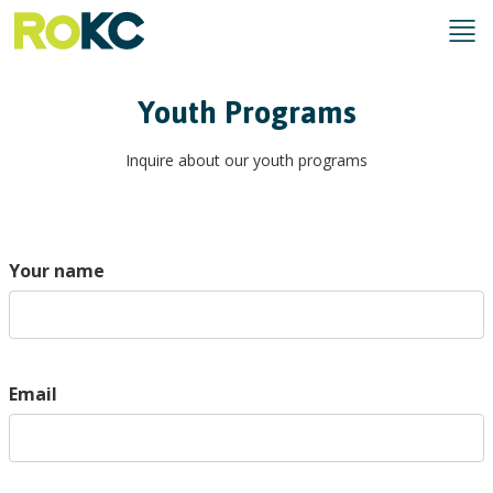
Youth Programs
Inquire about our youth programs
Your name
Email