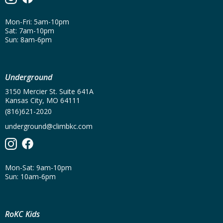
Mon-Fri: 5am-10pm
Sat: 7am-10pm
Sun: 8am-6pm
Underground
3150 Mercier St. Suite 641A
Kansas City, MO 64111
(816)621-2020
underground@climbkc.com
Mon-Sat: 9am-10pm
Sun: 10am-6pm
RoKC Kids