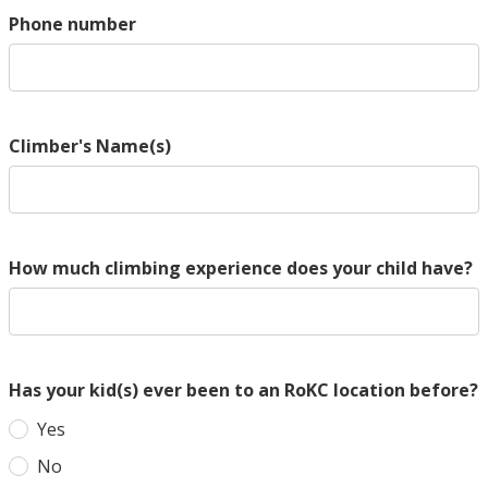
Phone number
Climber's Name(s)
How much climbing experience does your child have?
Has your kid(s) ever been to an RoKC location before?
Yes
No