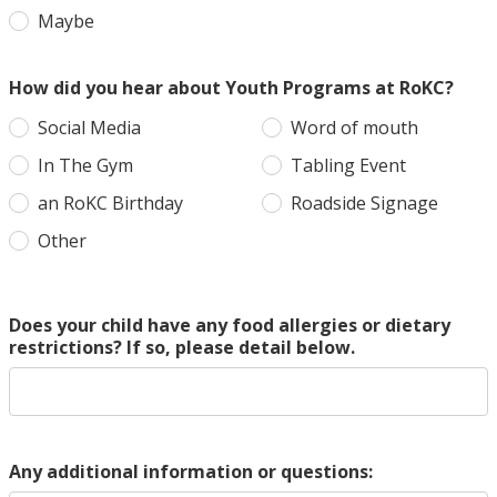
Maybe
How did you hear about Youth Programs at RoKC?
Social Media
Word of mouth
In The Gym
Tabling Event
an RoKC Birthday
Roadside Signage
Other
Does your child have any food allergies or dietary
restrictions? If so, please detail below.
Any additional information or questions: