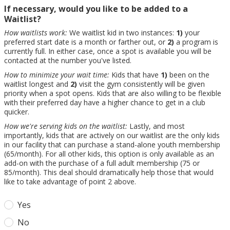
If necessary, would you like to be added to a
Waitlist?
How waitlists work:
We waitlist kid in two instances:
1)
your
preferred start date is a month or farther out, or
2)
a program is
currently full. In either case, once a spot is available you will be
contacted at the number you've listed.
How to minimize your wait time:
Kids that have
1)
been on the
waitlist longest and
2)
visit the gym consistently will be given
priority when a spot opens. Kids that are also willing to be flexible
with their preferred day have a higher chance to get in a club
quicker.
How we're serving kids on the waitlist:
Lastly, and most
importantly, kids that are actively on our waitlist are the only kids
in our facility that can purchase a stand-alone youth membership
(65/month). For all other kids, this option is only available as an
add-on with the purchase of a full adult membership (75 or
85/month). This deal should dramatically help those that would
like to take advantage of point 2 above.
Yes
No